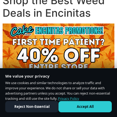
Shop the Best Weed
Deals in Encinitas
We value your privacy
We use cookies and similar technologies to analyze traffic and
improve your experience. We do not share or sell your data with
advertising partners unless you accept. You can reject non-essential
tracking and still use the site fully.
Privacy Policy
Do Not Sell or Share My Personal Information
·
Privacy Policy
Reject Non-Essential
Accept All