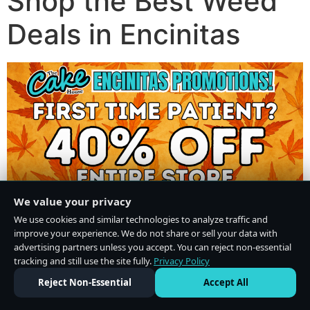
Shop the Best Weed
Deals in Encinitas
We value your privacy
We use cookies and similar technologies to analyze traffic and
improve your experience. We do not share or sell your data with
advertising partners unless you accept. You can reject non-essential
tracking and still use the site fully.
Privacy Policy
Do Not Sell or Share My Personal Information
·
Privacy Policy
Reject Non-Essential
Accept All