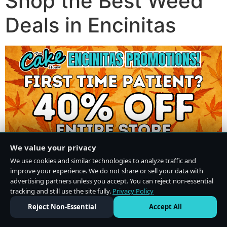
Shop the Best Weed
Deals in Encinitas
We value your privacy
We use cookies and similar technologies to analyze traffic and
improve your experience. We do not share or sell your data with
advertising partners unless you accept. You can reject non-essential
tracking and still use the site fully.
Privacy Policy
Do Not Sell or Share My Personal Information
·
Privacy Policy
Reject Non-Essential
Accept All