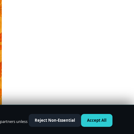
Reject Non-Essential
Accept All
 partners unless