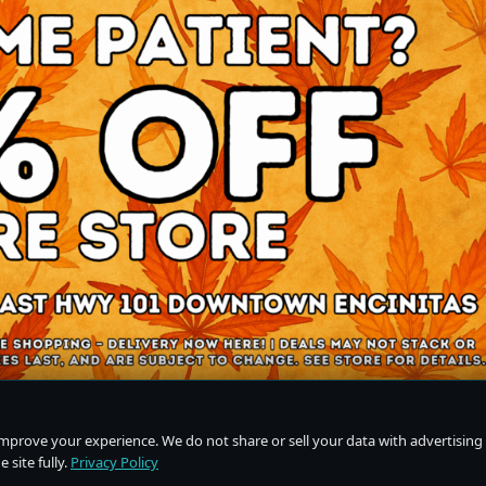
improve your experience. We do not share or sell your data with advertising
 site fully.
Privacy Policy
Do Not Sell or Share My Personal Information
·
Privacy Policy