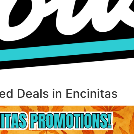
d Deals in Encinitas