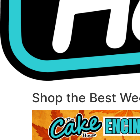
Shop the Best Wee