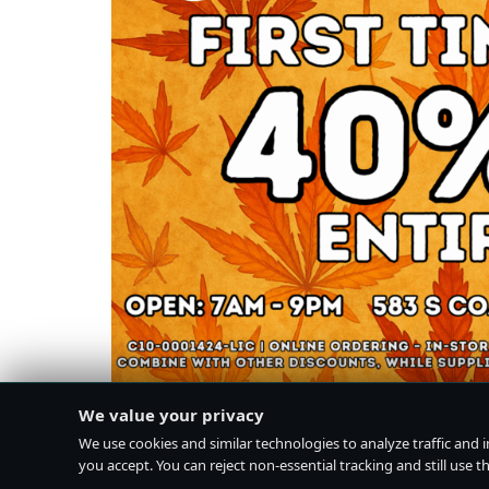
We value your privacy
We use cookies and similar technologies to analyze traffic and 
you accept. You can reject non-essential tracking and still use the