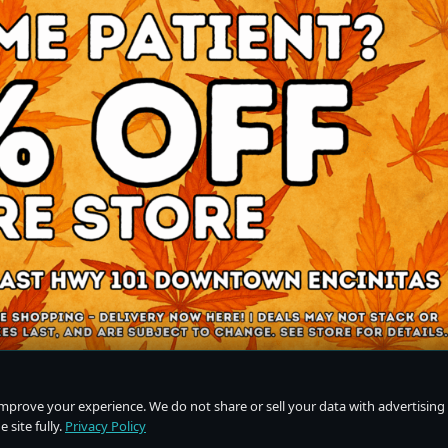
improve your experience. We do not share or sell your data with advertising
 site fully.
Privacy Policy
Do Not Sell or Share My Personal Information
·
Privacy Policy