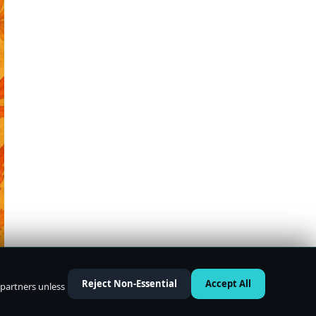
Reject Non-Essential
Accept All
 partners unless