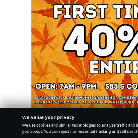
We value your privacy
We use cookies and similar technologies to analyze traffic and 
you accept. You can reject non-essential tracking and still use the