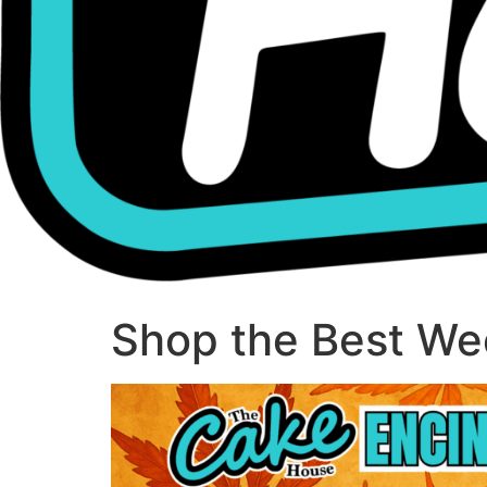
Shop the Best Wee