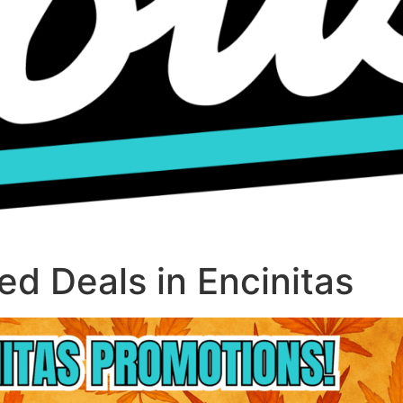
d Deals in Encinitas