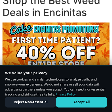
Shop the Best Weed
Deals in Encinitas
We value your privacy
We use cookies and similar technologies to analyze traffic and
improve your experience. We do not share or sell your data with
advertising partners unless you accept. You can reject non-essential
tracking and still use the site fully.
Privacy Policy
Do Not Sell or Share My Personal Information
·
Privacy Policy
Reject Non-Essential
Accept All