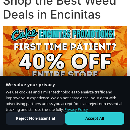
Shop the Best Weed
Deals in Encinitas
We value your privacy
We use cookies and similar technologies to analyze traffic and
improve your experience. We do not share or sell your data with
advertising partners unless you accept. You can reject non-essential
tracking and still use the site fully.
Privacy Policy
Do Not Sell or Share My Personal Information
·
Privacy Policy
Reject Non-Essential
Accept All