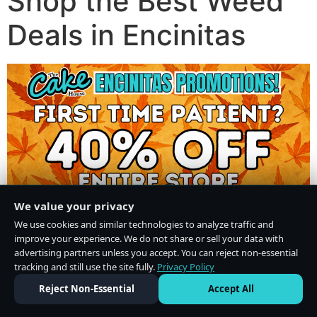
Shop the Best Weed
Deals in Encinitas
We value your privacy
We use cookies and similar technologies to analyze traffic and
improve your experience. We do not share or sell your data with
advertising partners unless you accept. You can reject non-essential
tracking and still use the site fully.
Privacy Policy
Do Not Sell or Share My Personal Information
·
Privacy Policy
Reject Non-Essential
Accept All
×