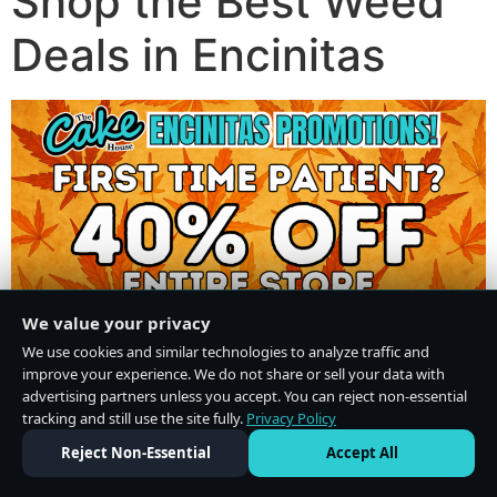
Shop the Best Weed
Deals in Encinitas
We value your privacy
We use cookies and similar technologies to analyze traffic and
improve your experience. We do not share or sell your data with
advertising partners unless you accept. You can reject non-essential
tracking and still use the site fully.
Privacy Policy
Do Not Sell or Share My Personal Information
·
Privacy Policy
Reject Non-Essential
Accept All