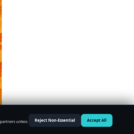
Reject Non-Essential
Accept All
 partners unless