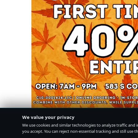
We value your privacy
We use cookies and similar technologies to analyze traffic and 
you accept. You can reject non-essential tracking and still use the