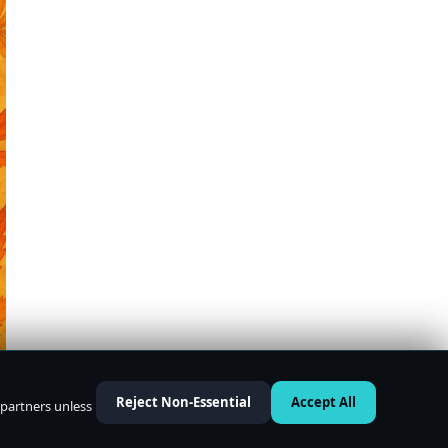
Reject Non-Essential
Accept All
 partners unless