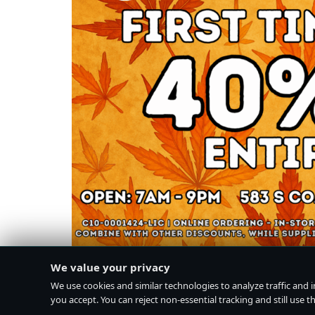
We value your privacy
We use cookies and similar technologies to analyze traffic and 
you accept. You can reject non-essential tracking and still use the