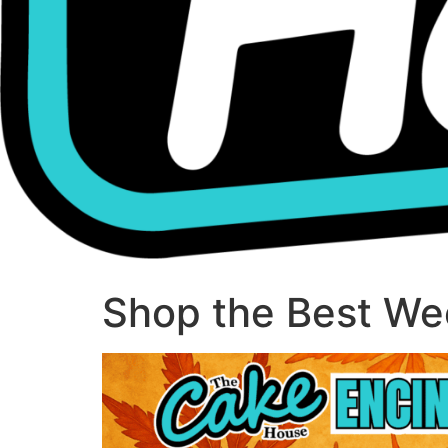
Shop the Best Wee