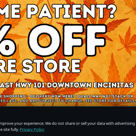
improve your experience. We do not share or sell your data with advertising
 site fully.
Privacy Policy
Do Not Sell or Share My Personal Information
·
Privacy Policy