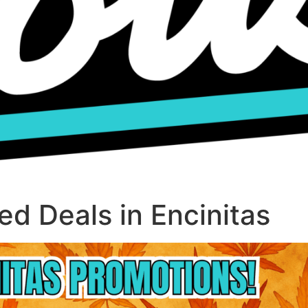
d Deals in Encinitas