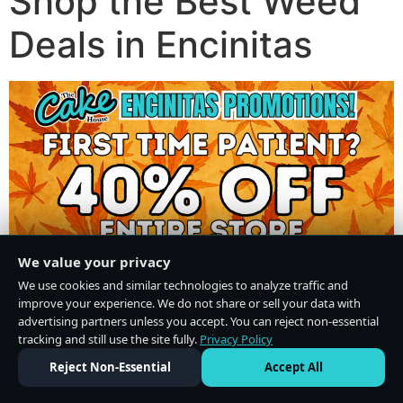
Shop the Best Weed
Deals in Encinitas
We value your privacy
We use cookies and similar technologies to analyze traffic and
improve your experience. We do not share or sell your data with
advertising partners unless you accept. You can reject non-essential
tracking and still use the site fully.
Privacy Policy
Do Not Sell or Share My Personal Information
·
Privacy Policy
Reject Non-Essential
Accept All