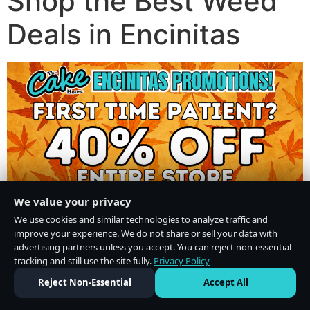
Shop the Best Weed
Deals in Encinitas
We value your privacy
We use cookies and similar technologies to analyze traffic and
improve your experience. We do not share or sell your data with
advertising partners unless you accept. You can reject non-essential
tracking and still use the site fully.
Privacy Policy
Do Not Sell or Share My Personal Information
·
Privacy Policy
Reject Non-Essential
Accept All