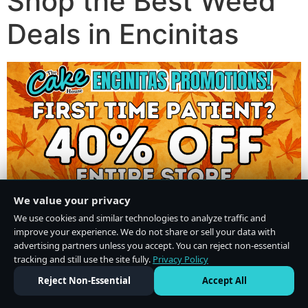
Shop the Best Weed
Deals in Encinitas
We value your privacy
We use cookies and similar technologies to analyze traffic and
improve your experience. We do not share or sell your data with
advertising partners unless you accept. You can reject non-essential
tracking and still use the site fully.
Privacy Policy
Do Not Sell or Share My Personal Information
·
Privacy Policy
Reject Non-Essential
Accept All