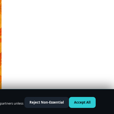
Reject Non-Essential
Accept All
 partners unless