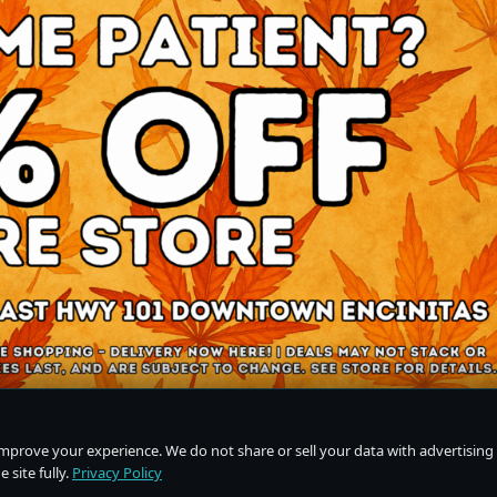
improve your experience. We do not share or sell your data with advertising
 site fully.
Privacy Policy
Do Not Sell or Share My Personal Information
·
Privacy Policy