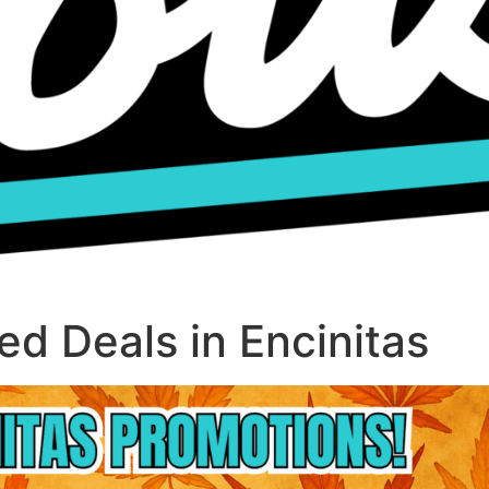
d Deals in Encinitas