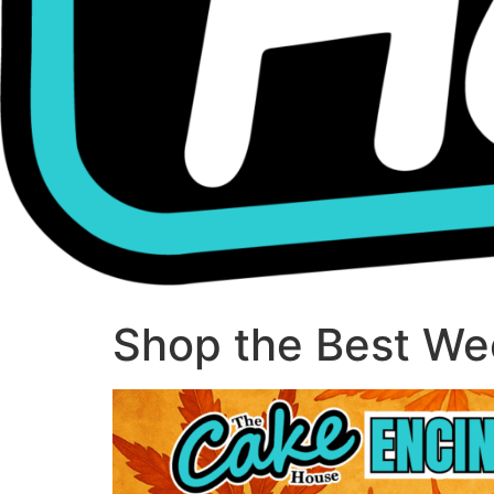
Shop the Best Wee