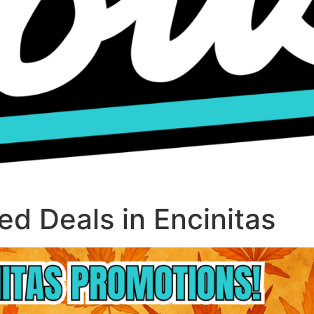
d Deals in Encinitas