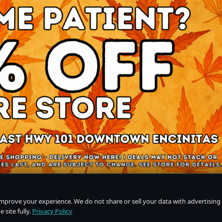
improve your experience. We do not share or sell your data with advertising
 site fully.
Privacy Policy
Do Not Sell or Share My Personal Information
·
Privacy Policy