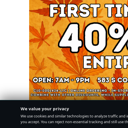
We value your privacy
We use cookies and similar technologies to analyze traffic and 
you accept. You can reject non-essential tracking and still use the