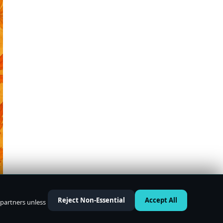
Reject Non-Essential
Accept All
 partners unless