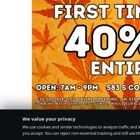
We value your privacy
We use cookies and similar technologies to analyze traffic and 
you accept. You can reject non-essential tracking and still use the