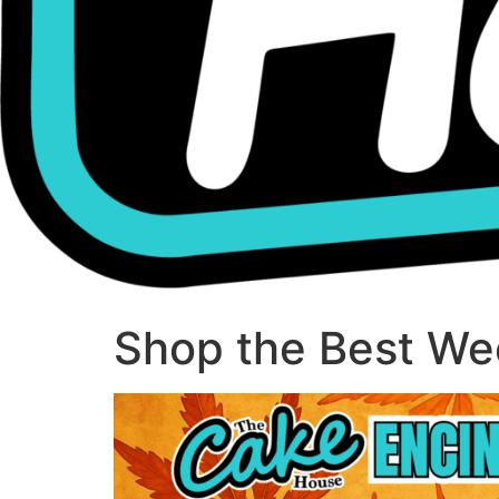
Shop the Best Wee