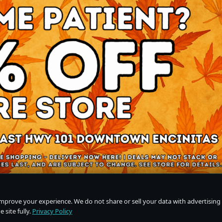
improve your experience. We do not share or sell your data with advertising
 site fully.
Privacy Policy
Do Not Sell or Share My Personal Information
·
Privacy Policy