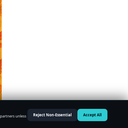
Reject Non-Essential
Accept All
 partners unless