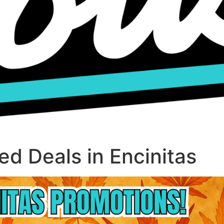
d Deals in Encinitas