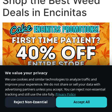
Shop the Best Weed
Deals in Encinitas
We value your privacy
We use cookies and similar technologies to analyze traffic and
improve your experience. We do not share or sell your data with
advertising partners unless you accept. You can reject non-essential
tracking and still use the site fully.
Privacy Policy
Do Not Sell or Share My Personal Information
·
Privacy Policy
Reject Non-Essential
Accept All