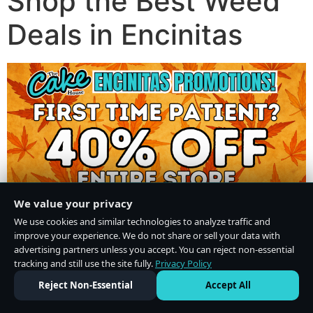
Shop the Best Weed
Deals in Encinitas
We value your privacy
We use cookies and similar technologies to analyze traffic and
improve your experience. We do not share or sell your data with
advertising partners unless you accept. You can reject non-essential
tracking and still use the site fully.
Privacy Policy
Do Not Sell or Share My Personal Information
·
Privacy Policy
Reject Non-Essential
Accept All