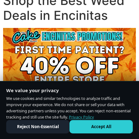
Shop the Best Weed
Deals in Encinitas
We value your privacy
We use cookies and similar technologies to analyze traffic and
improve your experience. We do not share or sell your data with
advertising partners unless you accept. You can reject non-essential
tracking and still use the site fully.
Privacy Policy
Do Not Sell or Share My Personal Information
·
Privacy Policy
Reject Non-Essential
Accept All