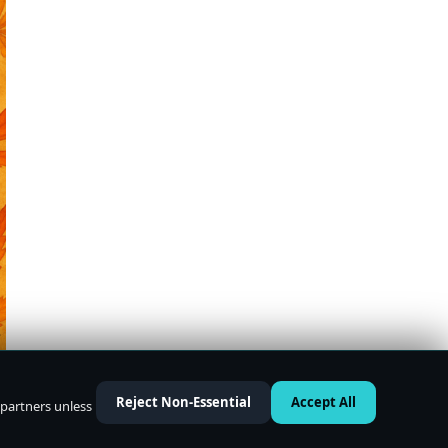
Reject Non-Essential
Accept All
 partners unless