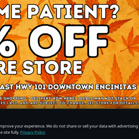
improve your experience. We do not share or sell your data with advertising
 site fully.
Privacy Policy
Do Not Sell or Share My Personal Information
·
Privacy Policy