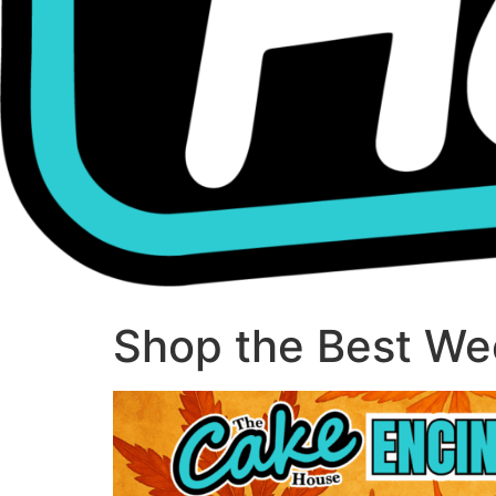
Shop the Best Wee