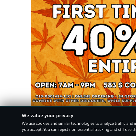
We value your privacy
We use cookies and similar technologies to analyze traffic and 
you accept. You can reject non-essential tracking and still use the