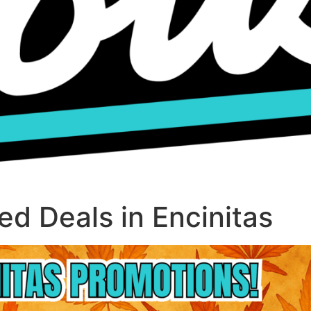
d Deals in Encinitas