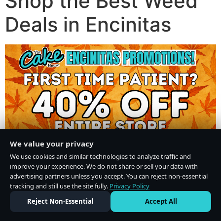
Shop the Best Weed
Deals in Encinitas
We value your privacy
We use cookies and similar technologies to analyze traffic and
improve your experience. We do not share or sell your data with
advertising partners unless you accept. You can reject non-essential
tracking and still use the site fully.
Privacy Policy
Do Not Sell or Share My Personal Information
·
Privacy Policy
Reject Non-Essential
Accept All