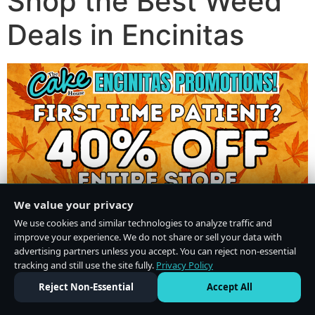
Shop the Best Weed
Deals in Encinitas
We value your privacy
We use cookies and similar technologies to analyze traffic and
improve your experience. We do not share or sell your data with
advertising partners unless you accept. You can reject non-essential
tracking and still use the site fully.
Privacy Policy
Do Not Sell or Share My Personal Information
·
Privacy Policy
Reject Non-Essential
Accept All