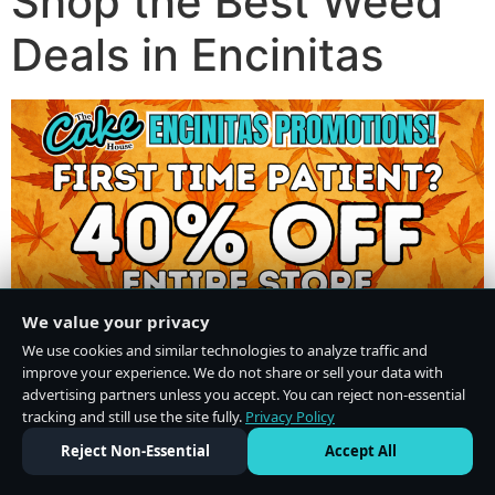
Shop the Best Weed
Deals in Encinitas
We value your privacy
We use cookies and similar technologies to analyze traffic and
improve your experience. We do not share or sell your data with
advertising partners unless you accept. You can reject non-essential
tracking and still use the site fully.
Privacy Policy
Do Not Sell or Share My Personal Information
·
Privacy Policy
Reject Non-Essential
Accept All