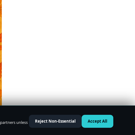
Reject Non-Essential
Accept All
 partners unless