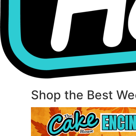
Shop the Best Wee