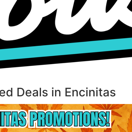
d Deals in Encinitas