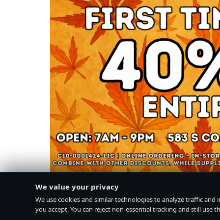
We value your privacy
We use cookies and similar technologies to analyze traffic and 
you accept. You can reject non-essential tracking and still use the