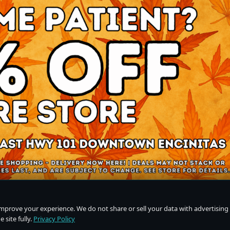
improve your experience. We do not share or sell your data with advertising
 site fully.
Privacy Policy
Do Not Sell or Share My Personal Information
·
Privacy Policy