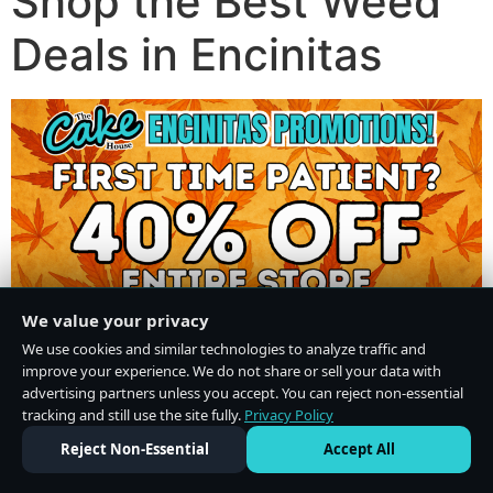
Shop the Best Weed
Deals in Encinitas
We value your privacy
We use cookies and similar technologies to analyze traffic and
improve your experience. We do not share or sell your data with
advertising partners unless you accept. You can reject non-essential
tracking and still use the site fully.
Privacy Policy
Do Not Sell or Share My Personal Information
·
Privacy Policy
Reject Non-Essential
Accept All