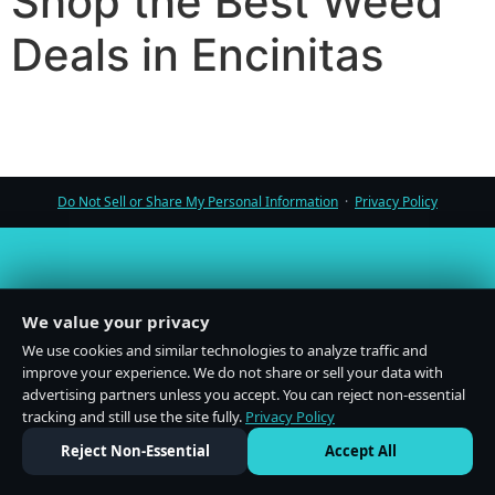
Shop the Best Weed
Deals in Encinitas
Do Not Sell or Share My Personal Information
·
Privacy Policy
We value your privacy
We use cookies and similar technologies to analyze traffic and
improve your experience. We do not share or sell your data with
advertising partners unless you accept. You can reject non-essential
tracking and still use the site fully.
Privacy Policy
Reject Non-Essential
Accept All