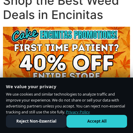
Shop the Best Weed
Deals in Encinitas
We value your privacy
We use cookies and similar technologies to analyze traffic and
improve your experience. We do not share or sell your data with
advertising partners unless you accept. You can reject non-essential
tracking and still use the site fully.
Privacy Policy
Do Not Sell or Share My Personal Information
·
Privacy Policy
Reject Non-Essential
Accept All