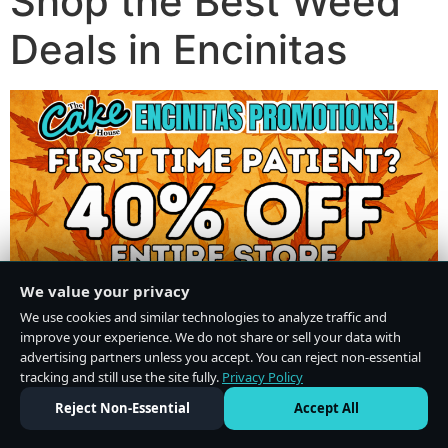
Shop the Best Weed
Deals in Encinitas
We value your privacy
We use cookies and similar technologies to analyze traffic and
improve your experience. We do not share or sell your data with
advertising partners unless you accept. You can reject non-essential
tracking and still use the site fully.
Privacy Policy
Do Not Sell or Share My Personal Information
·
Privacy Policy
Reject Non-Essential
Accept All