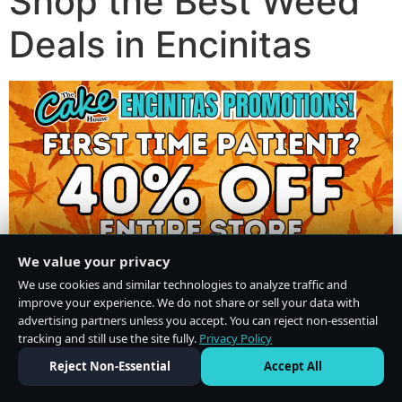
Shop the Best Weed
Deals in Encinitas
We value your privacy
We use cookies and similar technologies to analyze traffic and
improve your experience. We do not share or sell your data with
advertising partners unless you accept. You can reject non-essential
tracking and still use the site fully.
Privacy Policy
Do Not Sell or Share My Personal Information
·
Privacy Policy
Reject Non-Essential
Accept All