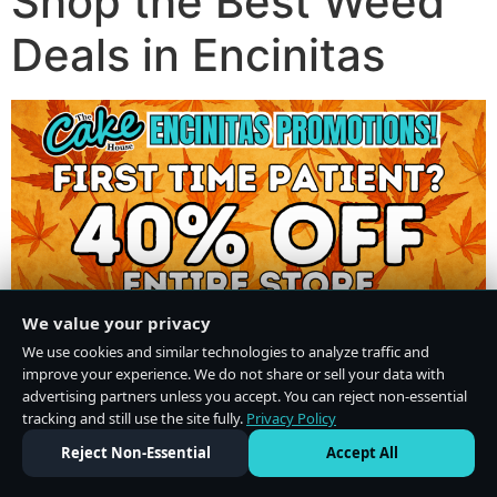
Shop the Best Weed
Deals in Encinitas
We value your privacy
We use cookies and similar technologies to analyze traffic and
improve your experience. We do not share or sell your data with
advertising partners unless you accept. You can reject non-essential
tracking and still use the site fully.
Privacy Policy
Do Not Sell or Share My Personal Information
·
Privacy Policy
Reject Non-Essential
Accept All