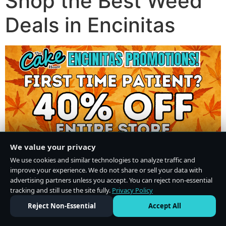
Shop the Best Weed
Deals in Encinitas
We value your privacy
We use cookies and similar technologies to analyze traffic and
improve your experience. We do not share or sell your data with
advertising partners unless you accept. You can reject non-essential
tracking and still use the site fully.
Privacy Policy
Do Not Sell or Share My Personal Information
·
Privacy Policy
Reject Non-Essential
Accept All