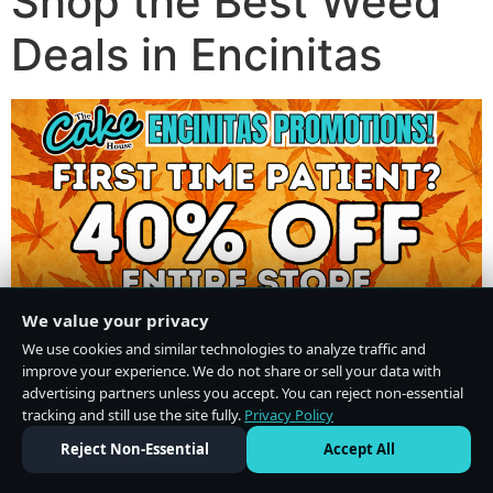
Shop the Best Weed
Deals in Encinitas
We value your privacy
We use cookies and similar technologies to analyze traffic and
improve your experience. We do not share or sell your data with
advertising partners unless you accept. You can reject non-essential
tracking and still use the site fully.
Privacy Policy
Do Not Sell or Share My Personal Information
·
Privacy Policy
Reject Non-Essential
Accept All