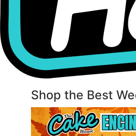
Shop the Best Wee