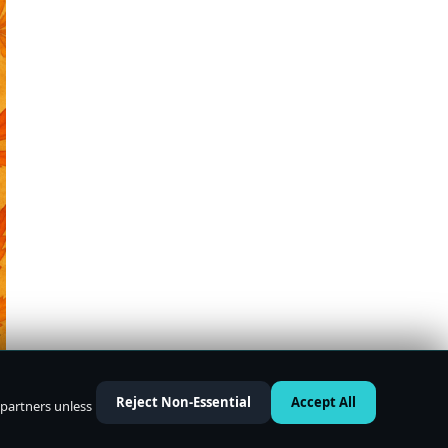
Reject Non-Essential
Accept All
 partners unless