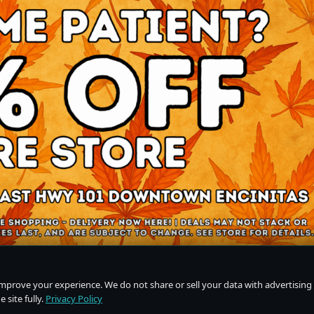
improve your experience. We do not share or sell your data with advertising
 site fully.
Privacy Policy
Do Not Sell or Share My Personal Information
·
Privacy Policy