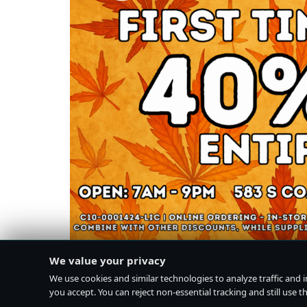
We value your privacy
We use cookies and similar technologies to analyze traffic and 
you accept. You can reject non-essential tracking and still use the