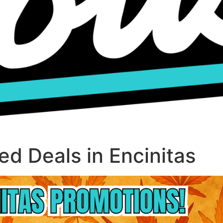
d Deals in Encinitas