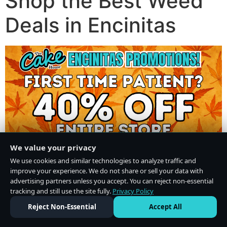
Shop the Best Weed
Deals in Encinitas
We value your privacy
We use cookies and similar technologies to analyze traffic and
improve your experience. We do not share or sell your data with
advertising partners unless you accept. You can reject non-essential
tracking and still use the site fully.
Privacy Policy
Do Not Sell or Share My Personal Information
·
Privacy Policy
Reject Non-Essential
Accept All