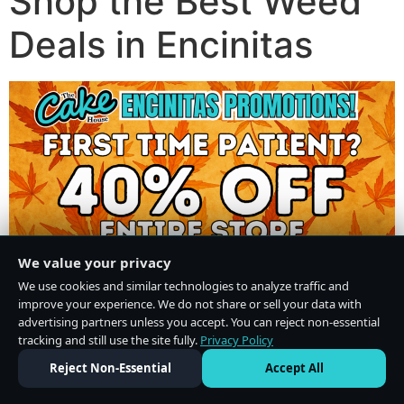
Shop the Best Weed
Deals in Encinitas
We value your privacy
We use cookies and similar technologies to analyze traffic and
improve your experience. We do not share or sell your data with
advertising partners unless you accept. You can reject non-essential
tracking and still use the site fully.
Privacy Policy
Do Not Sell or Share My Personal Information
·
Privacy Policy
Reject Non-Essential
Accept All