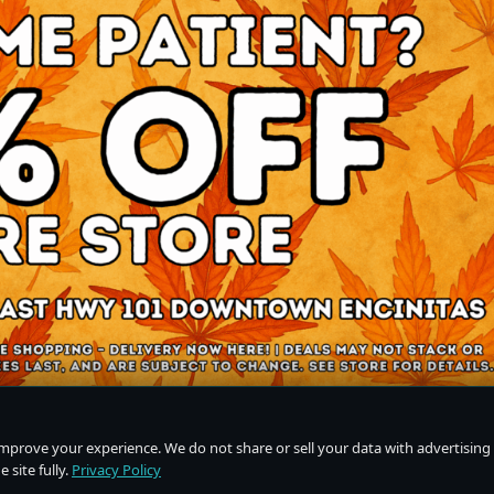
improve your experience. We do not share or sell your data with advertising
 site fully.
Privacy Policy
Do Not Sell or Share My Personal Information
·
Privacy Policy