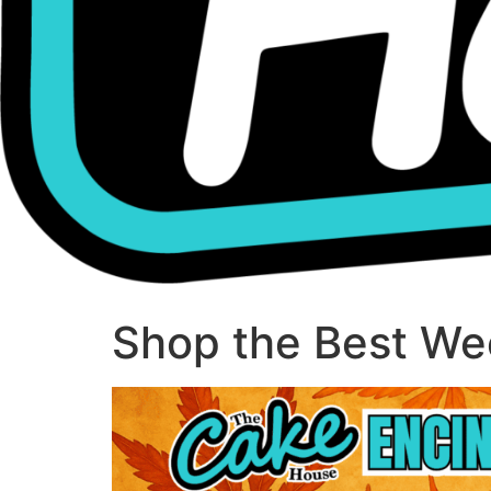
Shop the Best Wee