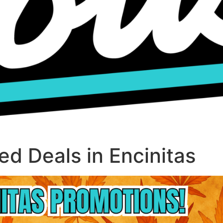
d Deals in Encinitas