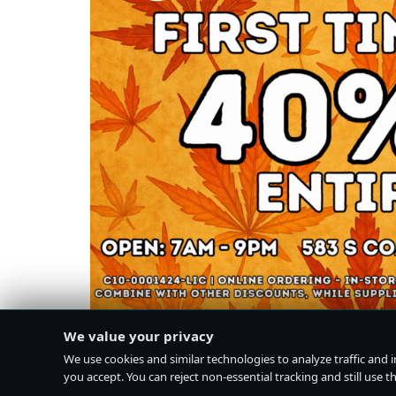
We value your privacy
We use cookies and similar technologies to analyze traffic and 
you accept. You can reject non-essential tracking and still use the