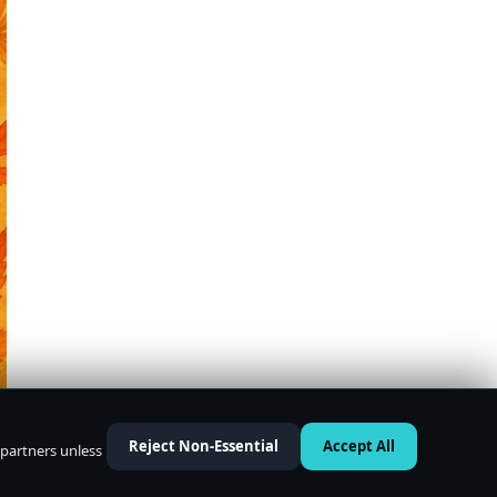
Reject Non-Essential
Accept All
 partners unless