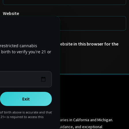
Website
Save my name, email, and website in this browser for the
restricted cannabis
next time I comment.
birth to verify you're 21 or
Exit
of birth above is accurate and that
 21+ is required to access this
Premium cannabis dispensaries in California and Michigan.
Quality products, expert guidance, and exceptional