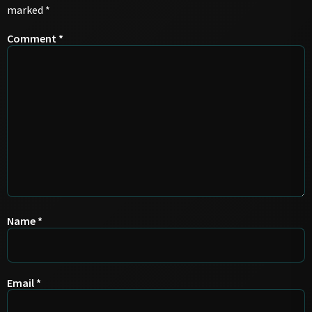
marked
*
Comment
*
Name
*
Email
*