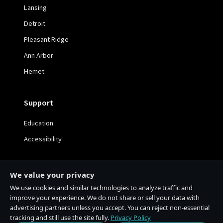
Lansing
Detroit
Pleasant Ridge
Ann Arbor
Hemet
Support
Education
Accessibility
We value your privacy
We use cookies and similar technologies to analyze traffic and
© 2026 The Cake House. All rights reserved. | 21+ Only
improve your experience. We do not share or sell your data with
advertising partners unless you accept. You can reject non-essential
Privacy Policy
Terms & Conditions
tracking and still use the site fully.
Privacy Policy