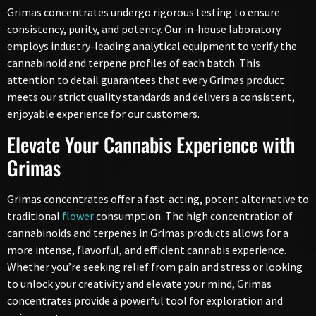
Grimas concentrates undergo rigorous testing to ensure
consistency, purity, and potency. Our in-house laboratory
employs industry-leading analytical equipment to verify the
cannabinoid and terpene profiles of each batch. This
attention to detail guarantees that every Grimas product
meets our strict quality standards and delivers a consistent,
enjoyable experience for our customers.
Elevate Your Cannabis Experience with
Grimas
Grimas concentrates offer a fast-acting, potent alternative to
traditional
flower
consumption. The high concentration of
cannabinoids and terpenes in Grimas products allows for a
more intense, flavorful, and efficient cannabis experience.
Whether you’re seeking relief from pain and stress or looking
to unlock your creativity and elevate your mind, Grimas
concentrates provide a powerful tool for exploration and