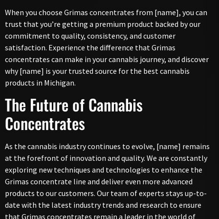
When you choose Grimas concentrates from [name], you can
trust that you’re getting a premium product backed by our
commitment to quality, consistency, and customer
satisfaction. Experience the difference that Grimas
concentrates can make in your cannabis journey, and discover
why [name] is your trusted source for the best cannabis
products in Michigan.
The Future of Cannabis
Concentrates
As the cannabis industry continues to evolve, [name] remains
at the forefront of innovation and quality. We are constantly
exploring new techniques and technologies to enhance the
Grimas concentrate line and deliver even more advanced
products to our customers. Our team of experts stays up-to-
date with the latest industry trends and research to ensure
that Grimas concentrates remain a leader in the world of