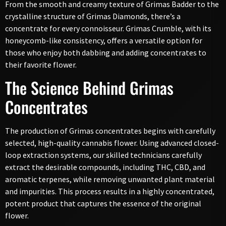
From the smooth and creamy texture of Grimas Badder to the
crystalline structure of Grimas Diamonds, there’s a
concentrate for every connoisseur. Grimas Crumble, with its
honeycomb-like consistency, offers a versatile option for
those who enjoy both dabbing and adding concentrates to
their favorite flower.
The Science Behind Grimas
Concentrates
The production of Grimas concentrates begins with carefully
selected, high-quality cannabis flower. Using advanced closed-
loop extraction systems, our skilled technicians carefully
extract the desirable compounds, including THC, CBD, and
aromatic terpenes, while removing unwanted plant material
and impurities. This process results in a highly concentrated,
potent product that captures the essence of the original
flower.