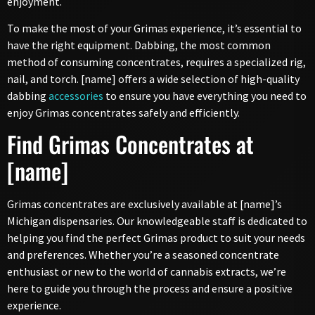
enjoyment.
To make the most of your Grimas experience, it’s essential to
have the right equipment. Dabbing, the most common
method of consuming concentrates, requires a specialized rig,
nail, and torch. [name] offers a wide selection of high-quality
dabbing
accessories
to ensure you have everything you need to
enjoy Grimas concentrates safely and efficiently.
Find Grimas Concentrates at
[name]
Grimas concentrates are exclusively available at [name]’s
Michigan dispensaries. Our knowledgeable staff is dedicated to
helping you find the perfect Grimas product to suit your needs
and preferences. Whether you’re a seasoned concentrate
enthusiast or new to the world of cannabis extracts, we’re
here to guide you through the process and ensure a positive
experience.