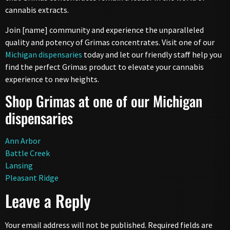
cannabis extracts.
Join [name] community and experience the unparalleled
quality and potency of Grimas concentrates. Visit one of our
Michigan dispensaries
today and let our friendly staff help you
find the perfect Grimas product to elevate your cannabis
experience to new heights.
Shop Grimas at one of our Michigan
dispensaries
Ann Arbor
Battle Creek
Lansing
Pleasant Ridge
Leave a Reply
Your email address will not be published.
Required fields are